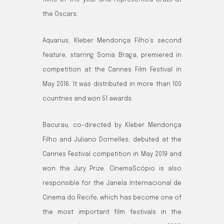
films of the year and represented Brazil at
the Oscars.
Aquarius, Kleber Mendonça Filho’s second
feature, starring Sonia Braga, premiered in
competition at the Cannes Film Festival in
May 2016. It was distributed in more than 100
countries and won 51 awards.
Bacurau, co-directed by Kleber Mendonça
Filho and Juliano Dornelles, debuted at the
Cannes Festival competition in May 2019 and
won the Jury Prize. CinemaScópio is also
responsible for the Janela Internacional de
Cinema do Recife, which has become one of
the most important film festivals in the