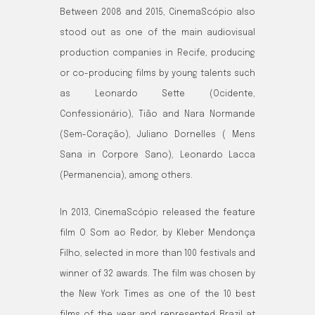
Between 2008 and 2015, CinemaScópio also
stood out as one of the main audiovisual
production companies in Recife, producing
or co-producing films by young talents such
as Leonardo Sette (Ocidente,
Confessionário), Tião and Nara Normande
(Sem-Coração), Juliano Dornelles ( Mens
Sana in Corpore Sano), Leonardo Lacca
(Permanencia), among others.
In 2013, CinemaScópio released the feature
film O Som ao Redor, by Kleber Mendonça
Filho, selected in more than 100 festivals and
winner of 32 awards. The film was chosen by
the New York Times as one of the 10 best