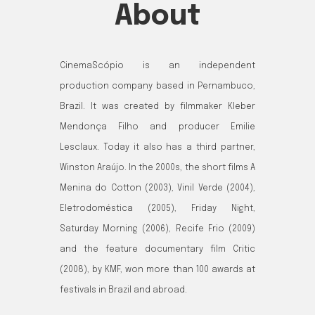
About
CinemaScópio is an independent
production company based in Pernambuco,
Brazil. It was created by filmmaker Kleber
Mendonça Filho and producer Emilie
Lesclaux. Today it also has a third partner,
Winston Araújo. In the 2000s, the short films A
Menina do Cotton (2003), Vinil Verde (2004),
Eletrodoméstica (2005), Friday Night,
Saturday Morning (2006), Recife Frio (2009)
and the feature documentary film Critic
(2008), by KMF, won more than 100 awards at
festivals in Brazil and abroad.