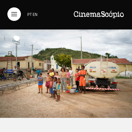
PT
EN